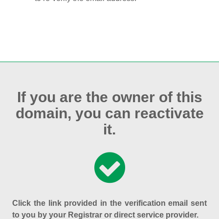
If you are the owner of this
domain, you can reactivate
it.
Click the link provided in the verification email sent
to you by your Registrar or direct service provider.