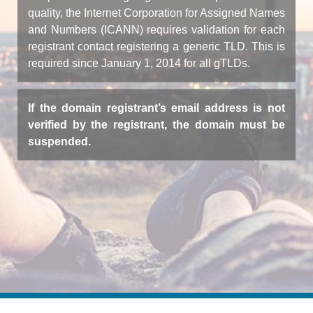
quality, the Internet Corporation for Assigned Names
and Numbers (ICANN) requires validation for each
registrant contact registering a generic TLD. This is
required since January 1, 2014 for all gTLDs.
If the domain registrant’s email address is not
verified by the registrant, the domain must be
suspended.