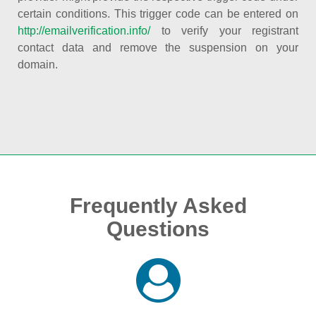
certain conditions. This trigger code can be entered on
http://emailverification.info/
to verify your registrant
contact data and remove the suspension on your
domain.
Frequently Asked
Questions