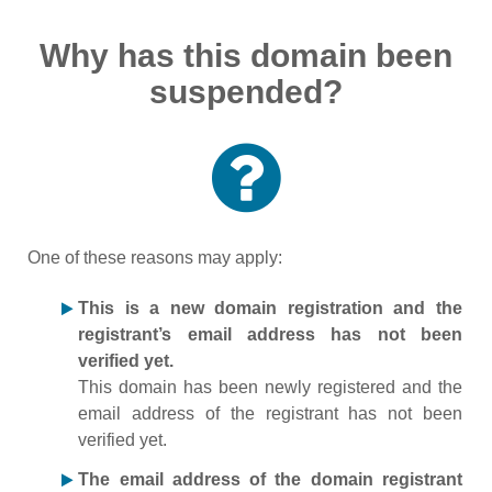
Why has this domain been
suspended?
One of these reasons may apply:
This is a new domain registration and the
registrant’s email address has not been
verified yet.
This domain has been newly registered and the
email address of the registrant has not been
verified yet.
The email address of the domain registrant