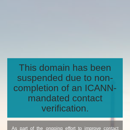
This domain has been
suspended due to non-
completion of an ICANN-
mandated contact
verification.
As part of the ongoing effort to improve contact