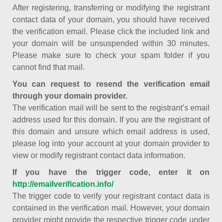
After registering, transferring or modifying the registrant
contact data of your domain, you should have received
the verification email. Please click the included link and
your domain will be unsuspended within 30 minutes.
Please make sure to check your spam folder if you
cannot find that mail.
You can request to resend the verification email
through your domain provider.
The verification mail will be sent to the registrant’s email
address used for this domain. If you are the registrant of
this domain and unsure which email address is used,
please log into your account at your domain provider to
view or modify registrant contact data information.
If you have the trigger code, enter it on
http://emailverification.info/
The trigger code to verify your registrant contact data is
contained in the verification mail. However, your domain
provider might provide the respective trigger code under