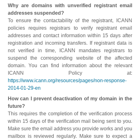
Why are domains with unverified registrant email
addresses suspended?
To ensure the contactability of the registrant, ICANN
policies requires registrars to verify registrant email
addresses and contact information within 15 days after
registration and incoming transfers. If registrant data is
not verified in time, ICANN mandates registrars to
suspend the corresponding website of the affected
domain. You can find information about the relevant
ICANN Policy at:
https://www.icann.org/resources/pages/non-response-
2014-01-29-en
How can I prevent deactivation of my domain in the
future?
This requires the completion of the verification process
within 15 days of the verification mail being sent to you.
Make sure the email address you provide works and you
mailbox is reviewed regularly. Make sure to expect a