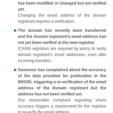
has been modified or changed but not verified
yet.
Changing the email address of the domain
registrant requires a verification.
The domain has recently been transferred
and the domain registrant’s email address has
not yet been verified at the new registrar.
ICANN registrars are required by policy to verify
domain registrant’s email addresses, even after
incoming transfers.
Someone has complained about the accuracy
of the data provided for publication in the
WHOIS, triggering a re-verification of the email
address of the domain registrant but the
address has not been verified yet.
Any reasonable complaint regarding whois
accuracy triggers a requirement for the registrar
to re-verify the email address.