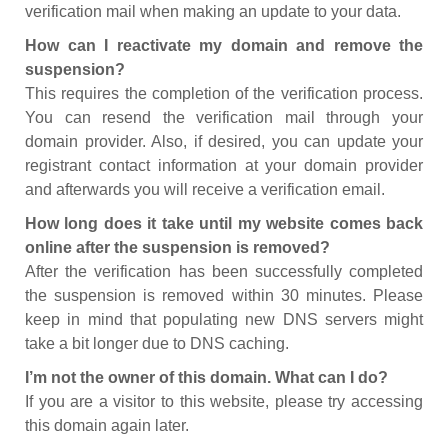
verification mail when making an update to your data.
How can I reactivate my domain and remove the
suspension?
This requires the completion of the verification process.
You can resend the verification mail through your
domain provider. Also, if desired, you can update your
registrant contact information at your domain provider
and afterwards you will receive a verification email.
How long does it take until my website comes back
online after the suspension is removed?
After the verification has been successfully completed
the suspension is removed within 30 minutes. Please
keep in mind that populating new DNS servers might
take a bit longer due to DNS caching.
I’m not the owner of this domain. What can I do?
If you are a visitor to this website, please try accessing
this domain again later.